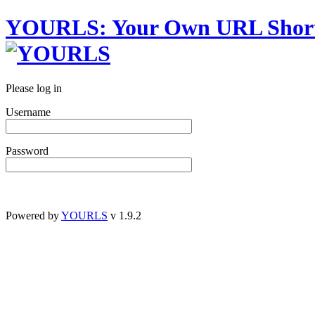
YOURLS
:
Y
our
O
wn
URL
S
hor
Please log in
Username
Password
Powered by
YOURLS
v 1.9.2